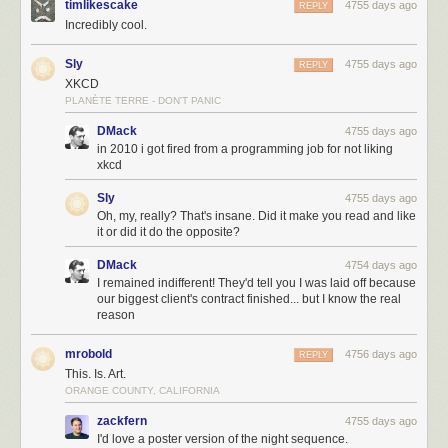
timlikescake
4755 days ago
REPLY
Incredibly cool.
Sly
4755 days ago
REPLY
XKCD
PLANÈTE TERRE - DON'T PANIC
DMack
4755 days ago
in 2010 i got fired from a programming job for not liking
xkcd
Sly
4755 days ago
Oh, my, really? That's insane. Did it make you read and like
it or did it do the opposite?
DMack
4754 days ago
I remained indifferent! They'd tell you I was laid off because
our biggest client's contract finished... but I know the real
reason
mrobold
4756 days ago
REPLY
This. Is. Art.
ORANGE COUNTY, CALIFORNIA
zackfern
4755 days ago
I'd love a poster version of the night sequence.