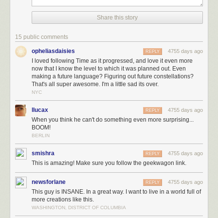
flood
.
Share this story
15 public comments
opheliasdaisies
4755 days ago
REPLY
I loved following Time as it progressed, and love it even more
now that I know the level to which it was planned out. Even
making a future language? Figuring out future constellations?
That's all super awesome. I'm a little sad its over.
NYC
llucax
4755 days ago
REPLY
When you think he can't do something even more surprising...
BOOM!
BERLIN
smishra
4755 days ago
REPLY
This is amazing! Make sure you follow the geekwagon link.
(A special thank you to Phil Plait for his advice on the far-future
night sky
sequence
, and to Dan, Emad, and everyone else for your help on
newsforlane
4755 days ago
REPLY
various details of the Time world.)
This guy is INSANE. In a great way. I want to live in a world full of
Time
was a bigger project than I planned. All told, I drew 3,099 panels. I
more creations like this.
animated a starfield, pored over maps and research papers, talked with
WASHINGTON, DISTRICT OF COLUMBIA
biologists and botanists, and created a plausible future language for