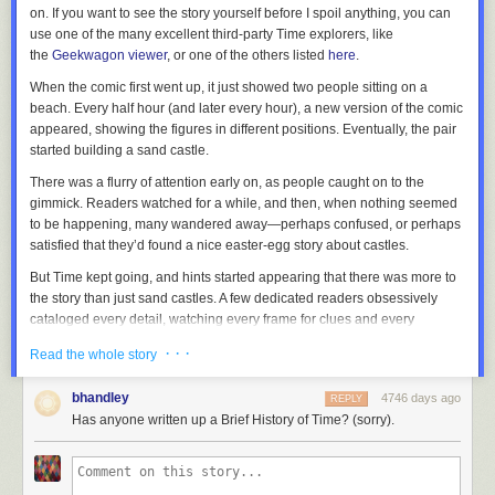
on. If you want to see the story yourself before I spoil anything, you can
use one of the many excellent third-party
Time
explorers, like
the
Geekwagon viewer
, or one of the others listed
here
.
When the comic first went up, it just showed two people sitting on a
beach. Every half hour (and later every hour), a new version of the comic
appeared, showing the figures in different positions. Eventually, the pair
started building a sand castle.
There was a flurry of attention early on, as people caught on to the
gimmick. Readers watched for a while, and then, when nothing seemed
to be happening, many wandered away—perhaps confused, or perhaps
satisfied that they’d found a nice easter-egg story about castles.
But
Time
kept going, and hints started appearing that there was more to
the story than just sand castles. A few dedicated readers obsessively
cataloged every detail, watching every frame for clues and every
changing pixel for new information. The
xkcd forum thread on Time
grew
· · ·
Read the whole story
terrifyingly fast, developing a subculture with its own vocabulary, songs,
inside jokes, and even a religion or two.
bhandley
4746 days ago
REPLY
And as
Time
unfolded, readers gradually figured out that it was a story,
Has anyone written up a Brief History of Time? (sorry).
set far in the future, about one of the strangest phenomena in our world:
The Mediterranean Sea sometimes evaporates, leaving dry land miles
below the old sea level … and then fills back up in a
single massive