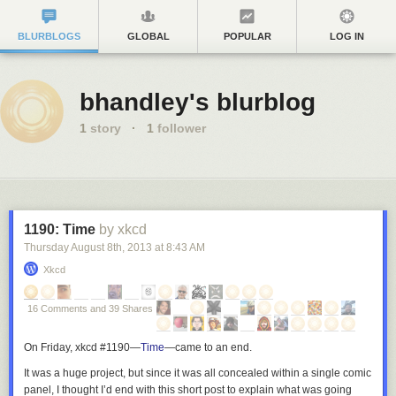
BLURBLOGS
GLOBAL
POPULAR
LOG IN
bhandley's blurblog
1
story
·
1
follower
1190: Time
by xkcd
Thursday August 8
th
, 2013
at
8:43 AM
Xkcd
16 Comments and 39 Shares
On Friday, xkcd #1190—
Time
—
came to an end.
It was a huge project, but since it was all concealed within a single comic
panel, I thought I’d end with this short post to explain what was going