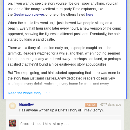
on. If you want to see the story yourself before I spoil anything, you can
use one of the many excellent third-party
Time
explorers, like
the
Geekwagon viewer
, or one of the others listed
here
.
When the comic first went up, it just showed two people sitting on a
beach. Every half hour (and later every hour), a new version of the comic
appeared, showing the figures in different positions. Eventually, the pair
started building a sand castle.
There was a flurry of attention early on, as people caught on to the
gimmick. Readers watched for a while, and then, when nothing seemed
to be happening, many wandered away—perhaps confused, or perhaps
satisfied that they’d found a nice easter-egg story about castles.
But
Time
kept going, and hints started appearing that there was more to
the story than just sand castles. A few dedicated readers obsessively
cataloged every detail, watching every frame for clues and every
changing pixel for new information. The
xkcd forum thread on Time
grew
· · ·
Read the whole story
terrifyingly fast, developing a subculture with its own vocabulary, songs,
inside jokes, and even a religion or two.
bhandley
4747 days ago
REPLY
And as
Time
unfolded, readers gradually figured out that it was a story,
Has anyone written up a Brief History of Time? (sorry).
set far in the future, about one of the strangest phenomena in our world:
The Mediterranean Sea sometimes evaporates, leaving dry land miles
below the old sea level … and then fills back up in a
single massive