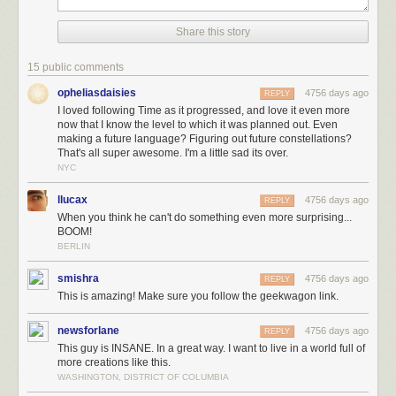
flood
.
Share this story
15 public comments
opheliasdaisies
4756 days ago
REPLY
I loved following Time as it progressed, and love it even more
now that I know the level to which it was planned out. Even
making a future language? Figuring out future constellations?
That's all super awesome. I'm a little sad its over.
NYC
llucax
4756 days ago
REPLY
When you think he can't do something even more surprising...
BOOM!
BERLIN
smishra
4756 days ago
REPLY
This is amazing! Make sure you follow the geekwagon link.
(A special thank you to Phil Plait for his advice on the far-future
night sky
sequence
, and to Dan, Emad, and everyone else for your help on
newsforlane
4756 days ago
REPLY
various details of the Time world.)
This guy is INSANE. In a great way. I want to live in a world full of
Time
was a bigger project than I planned. All told, I drew 3,099 panels. I
more creations like this.
animated a starfield, pored over maps and research papers, talked with
WASHINGTON, DISTRICT OF COLUMBIA
biologists and botanists, and created a plausible future language for