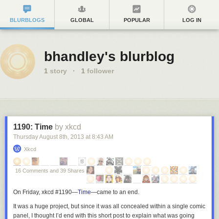
BLURBLOGS
GLOBAL
POPULAR
LOG IN
bhandley's blurblog
1
story
·
1
follower
1190: Time
by xkcd
Thursday August 8
th
, 2013
at
8:43 AM
Xkcd
16 Comments and 39 Shares
On Friday, xkcd #1190—
Time
—
came to an end.
It was a huge project, but since it was all concealed within a single comic
panel, I thought I’d end with this short post to explain what was going