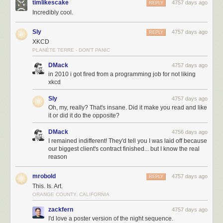
timlikescake
4757 days ago
REPLY
Incredibly cool.
Sly
4757 days ago
REPLY
XKCD
PLANÈTE TERRE - DON'T PANIC
DMack
4757 days ago
in 2010 i got fired from a programming job for not liking
xkcd
Sly
4757 days ago
Oh, my, really? That's insane. Did it make you read and like
it or did it do the opposite?
DMack
4756 days ago
I remained indifferent! They'd tell you I was laid off because
our biggest client's contract finished... but I know the real
reason
mrobold
4757 days ago
REPLY
This. Is. Art.
ORANGE COUNTY, CALIFORNIA
zackfern
4757 days ago
I'd love a poster version of the night sequence.